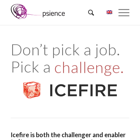
Don’t pick a job.
Pick a
challenge.
Icefire is both the challenger and enabler