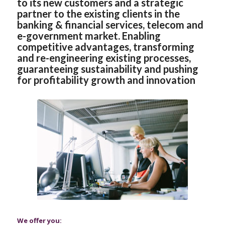
to its new customers and a strategic
partner to the existing clients in the
banking & financial services, telecom and
e-government market. Enabling
competitive advantages, transforming
and re-engineering existing processes,
guaranteeing sustainability and pushing
for profitability growth and innovation
We offer you: