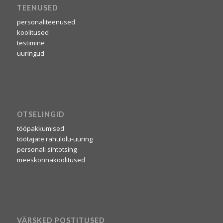
TEENUSED
personaliteenused
koolitused
testimine
uuringud
OTSELINGID
tööpakkumised
töötajate rahulolu-uuring
personali sihtotsing
meeskonnakoolitused
VÄRSKED POSTITUSED