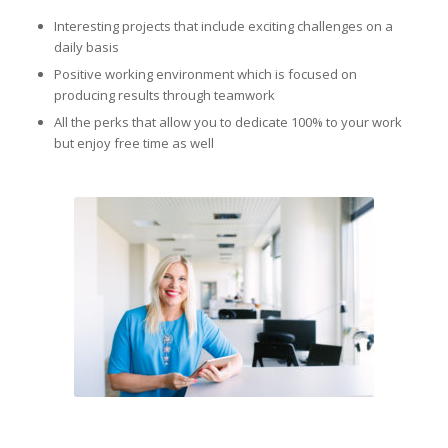
Interesting projects that include exciting challenges on a
daily basis
Positive working environment which is focused on
producing results through teamwork
All the perks that allow you to dedicate 100% to your work
but enjoy free time as well