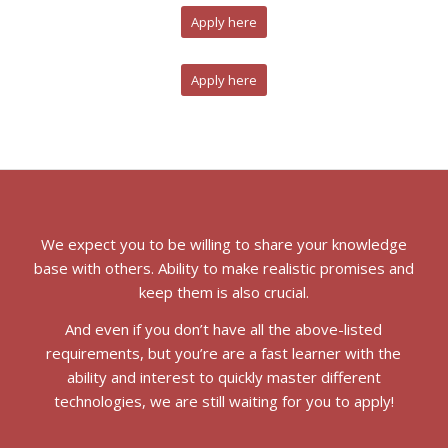
Apply here
Apply here
We expect you to be willing to share your knowledge
base with others. Ability to make realistic promises and
keep them is also crucial.
And even if you don’t have all the above-listed
requirements, but you’re are a fast learner with the
ability and interest to quickly master different
technologies, we are still waiting for you to apply!