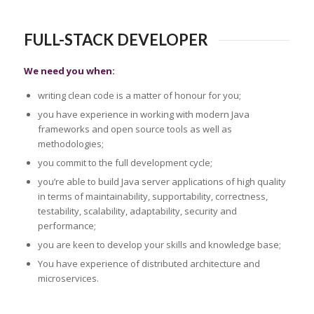
FULL-STACK DEVELOPER
We need you when:
writing clean code is a matter of honour for you;
you have experience in working with modern Java
frameworks and open source tools as well as
methodologies;
you commit to the full development cycle;
you’re able to build Java server applications of high quality
in terms of maintainability, supportability, correctness,
testability, scalability, adaptability, security and
performance;
you are keen to develop your skills and knowledge base;
You have experience of distributed architecture and
microservices.