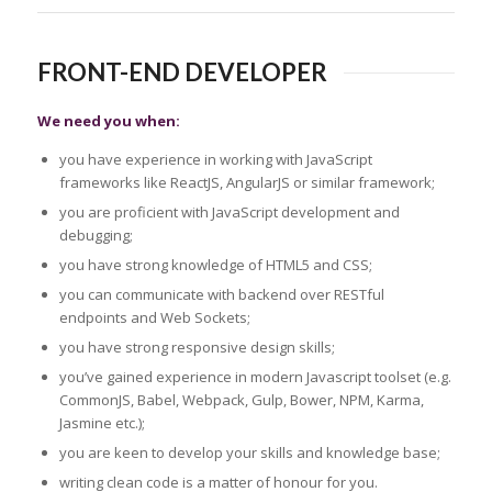
FRONT-END DEVELOPER
We need you when:
you have experience in working with JavaScript
frameworks like ReactJS, AngularJS or similar framework;
you are proficient with JavaScript development and
debugging;
you have strong knowledge of HTML5 and CSS;
you can communicate with backend over RESTful
endpoints and Web Sockets;
you have strong responsive design skills;
you’ve gained experience in modern Javascript toolset (e.g.
CommonJS, Babel, Webpack, Gulp, Bower, NPM, Karma,
Jasmine etc.);
you are keen to develop your skills and knowledge base;
writing clean code is a matter of honour for you.