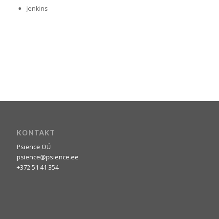
Jenkins
0
0
0
0
0
Weeks
Päevi
Tunde
Minuteid
Seconds
KONTAKT
Psience OÜ
psience@psience.ee
+372 51 41 354