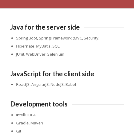
Java for the server side
Spring Boot, Spring Framework (MVC, Security)
Hibernate, MyBatis, SQL
JUnit, WebDriver, Selenium
JavaScript for the client side
ReactJS, AngularJS, NodeJS, Babel
Development tools
IntelliJ IDEA
Gradle, Maven
Git